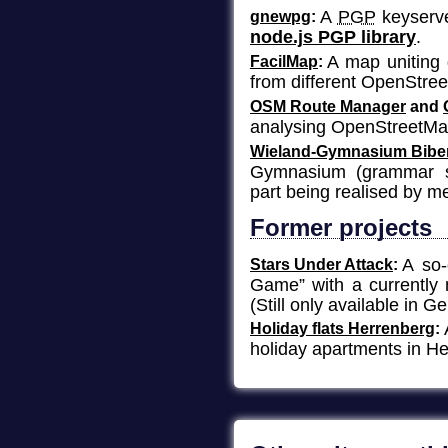
A
PGP
keyserve
gnewpg
node.js PGP library
.
A map uniting 
FacilMap
from different OpenStree
OSM Route Manager
and
analysing OpenStreetMa
Wieland-Gymnasium Bibe
Gymnasium
(grammar sc
part being realised by m
Former projects
A so-
Stars Under Attack
Game” with a currently 
(Still only available in G
Holiday flats Herrenberg
holiday apartments in He