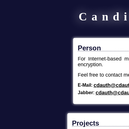
Cand
Person
For Internet-based 
encryption.
Feel free to contact m
cdauth@cdaut
E-Mail
cdauth@cdau
Jabber
Projects