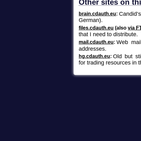
Other sites on t
Candid’
brain.cdauth.eu
German).
files.cdauth.eu
(also
via
F
that I need to distribute.
Web mail
mail.cdauth.eu
addresses.
Old but st
hg.cdauth.eu
for trading resources in 